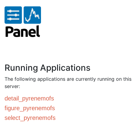
Running Applications
The following applications are currently running on this
server:
detail_pyrenemofs
figure_pyrenemofs
select_pyrenemofs